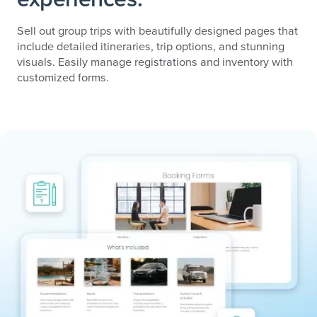
Sell out group trips with beautifully designed pages that
include detailed itineraries, trip options, and stunning
visuals. Easily manage registrations and inventory with
customized forms.