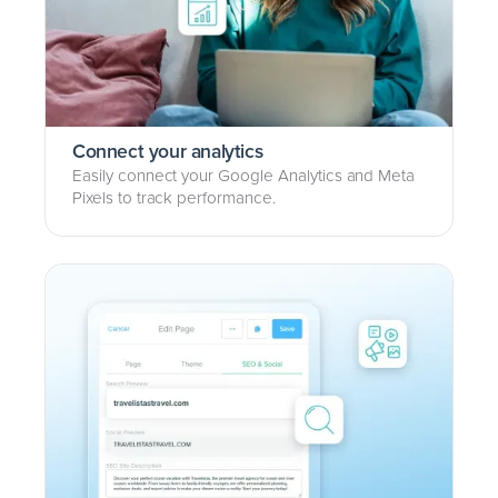
Connect your analytics
Easily connect your Google Analytics and Meta
Pixels to track performance.