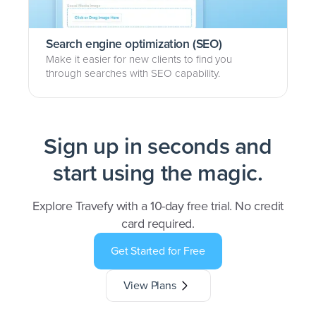
Search engine optimization (SEO)
Make it easier for new clients to find you
through searches with SEO capability.
Sign up in seconds and
start using the magic.
Explore Travefy with a 10-day free trial. No credit
card required.
Get Started for Free
View Plans