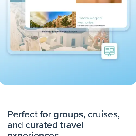
Perfect for groups, cruises,
and curated travel
experiences.