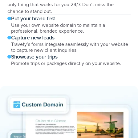
only thing that works for you 24/7. Don’t miss the
chance to stand out.
Put your brand first
Use your own website domain to maintain a
professional, branded experience.
Capture new leads
Travefy’s forms integrate seamlessly with your website
to capture new client inquiries.
Showcase your trips
Promote trips or packages directly on your website.