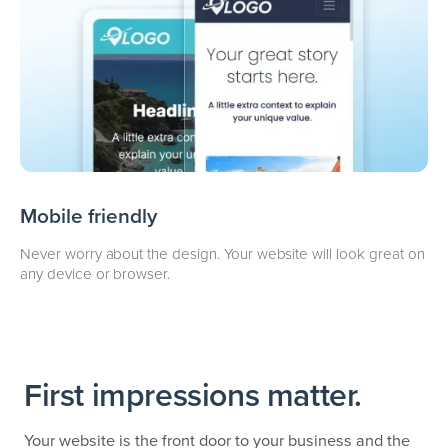
Mobile friendly
Never worry about the design. Your website will look great on
any device or browser.
First impressions matter.
Your website is the front door to your business and the