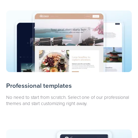
Professional templates
No need to start from scratch. Select one of our professional
themes and start customizing right away.