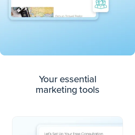
Your essential
marketing tools