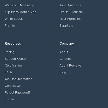
Website + Marketing
Tour Operators
Trip Plans Mobile App
DMOs + Tourism
White Labels
Host Agencies
Premium
Suppliers
Resources
Company
Pricing
About
Support Center
Careers
Certification
Agent Reviews
FAQs
Blog
API Documentation
Contact Us
Forgot Password?
Log In