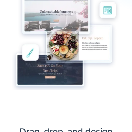
Drag, drop, and design