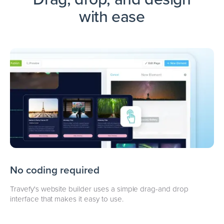
with ease
No coding required
Travefy's website builder uses a simple drag-and drop
interface that makes it easy to use.