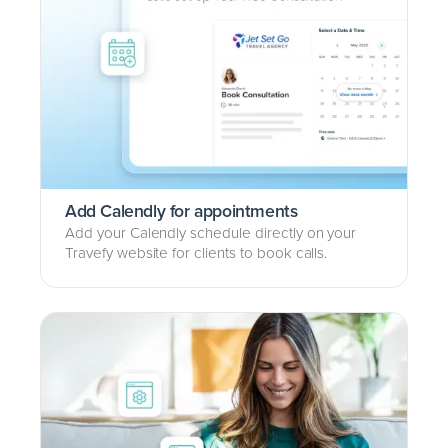
Add Calendly for appointments
Add your Calendly schedule directly on your
Travefy website for clients to book calls.