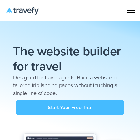
The website builder
for travel
Designed for travel agents. Build a website or
tailored trip landing pages without touching a
single line of code.
Start Your Free Trial