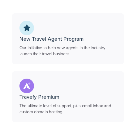
New Travel Agent Program
Our initiative to help new agents in the industry
launch their travel business.
Travefy Premium
The ultimate level of support, plus email inbox and
custom domain hosting.