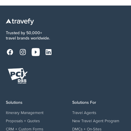
Trusted by 50,000+
travel brands worldwide.
Solutions
Solutions For
Itinerary Management
Travel Agents
Proposals + Quotes
New Travel Agent Program
CRM + Custom Forms
DMCs + On-Sites