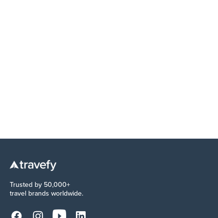
EDUCATION
The commission you never got paid: Why
reconciliation isn't optional
Trusted by 50,000+
travel brands worldwide.