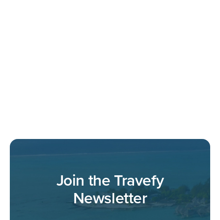
Join the Travefy
Newsletter