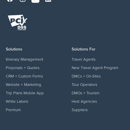
Solutions
Solutions For
Itinerary Management
Travel Agents
Proposals + Quotes
New Travel Agent Program
CRM + Custom Forms
DMCs + On-Sites
Website + Marketing
Tour Operators
Trip Plans Mobile App
DMOs + Tourism
White Labels
Host Agencies
Premium
Suppliers