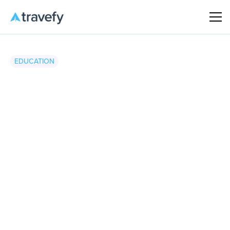
EDUCATION
Travefy
•
April 16, 2026
5 minute read