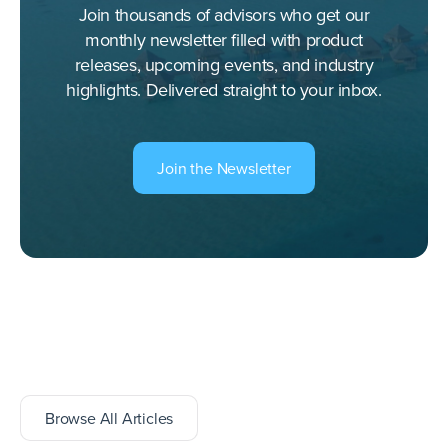
Join thousands of advisors who get our
monthly newsletter filled with product
releases, upcoming events, and industry
highlights. Delivered straight to your inbox.
Join the Newsletter
Browse All Articles